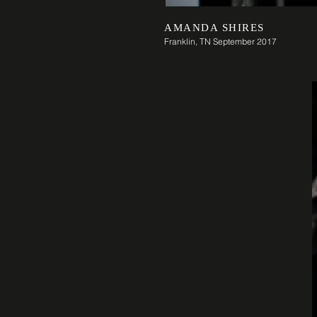
AMANDA SHIRES
Franklin, TN September 2017