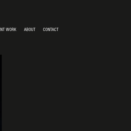
ENT WORK
ABOUT
CONTACT