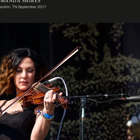
MANDA SHIRES
ranklin, TN September 2017