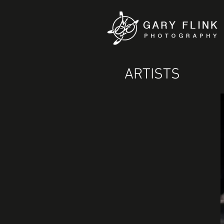
ARTISTS