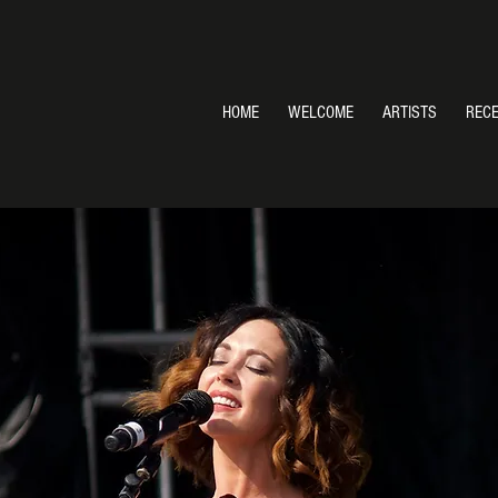
HOME
WELCOME
ARTISTS
REC