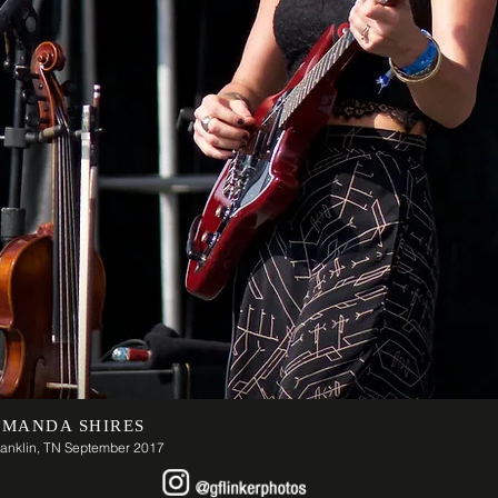
MANDA SHIRES
ranklin, TN September 2017