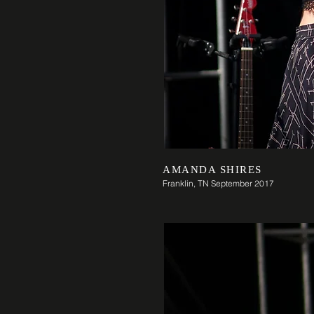
AMANDA SHIRES
Franklin, TN September 2017