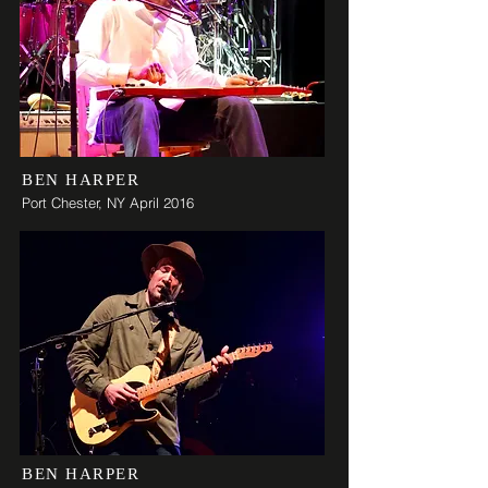
BEN HARPER
Port Chester,
NY April 2016
BEN HARPER