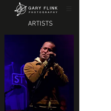
ARTISTS