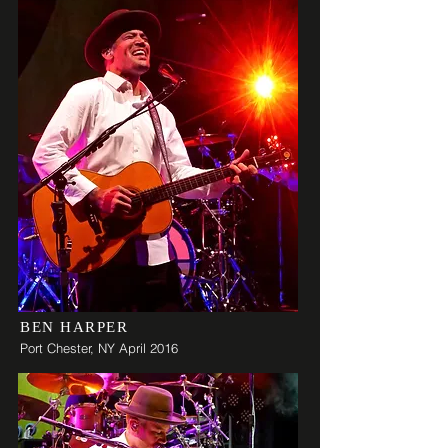
BEN HARPER
Port Chester, NY April 2016