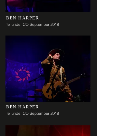
BEN HARPER
Telluride, CO September 2018
BEN HARPER
Telluride, CO September 2018