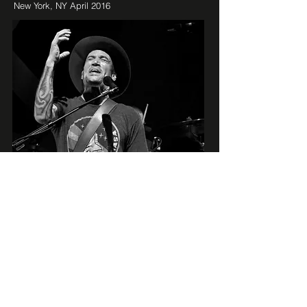
New York, NY April 2016
BEN HARPER
New York, NY April 2016