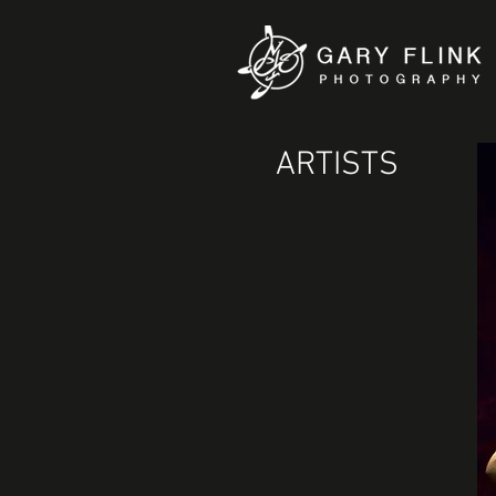
ARTISTS