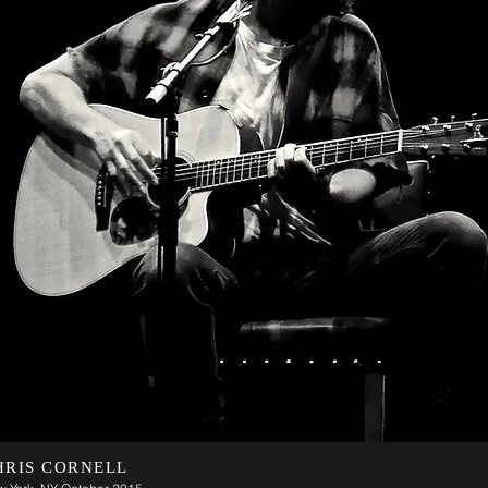
HRIS CORNELL