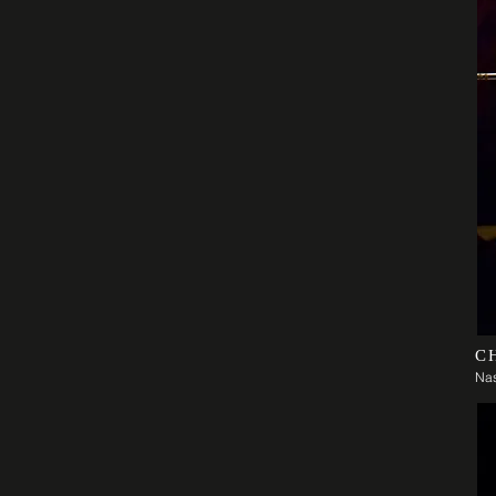
C
Nas