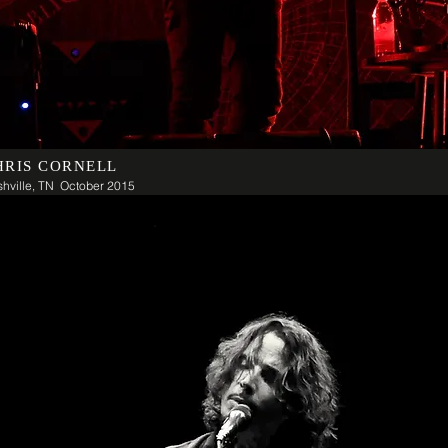
HRIS CORNELL
hville, TN October 2015