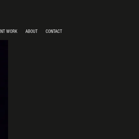
ENT WORK
ABOUT
CONTACT