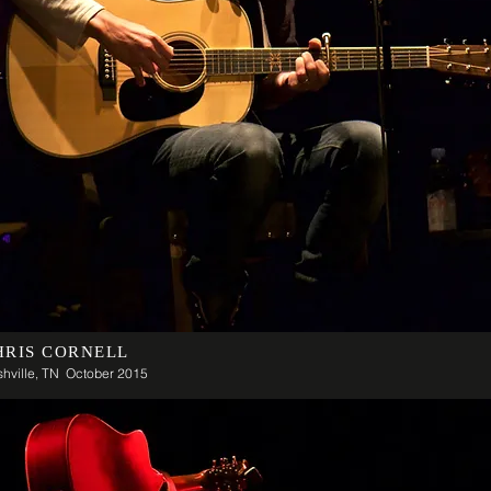
HRIS CORNELL
hville, TN October 2015