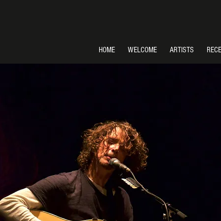
HOME
WELCOME
ARTISTS
REC