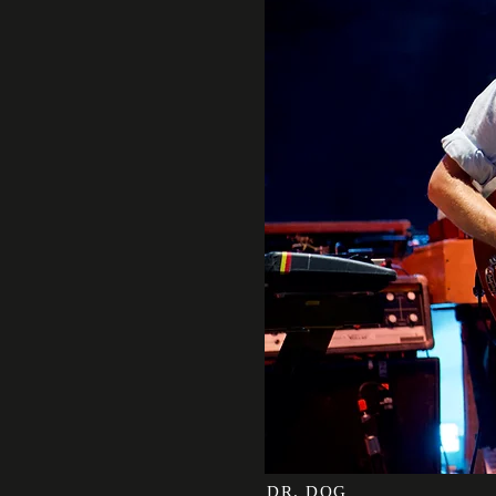
DR. DOG