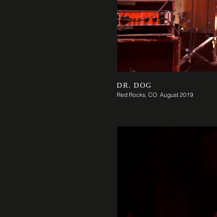
DR. DOG
Red Rocks, CO August 2019