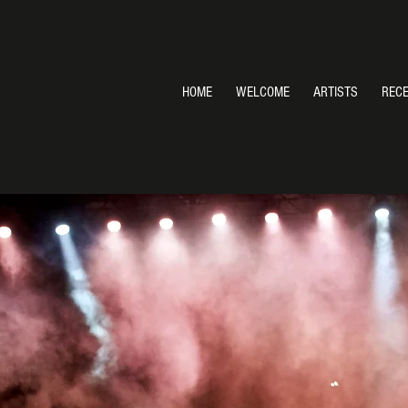
HOME
WELCOME
ARTISTS
REC