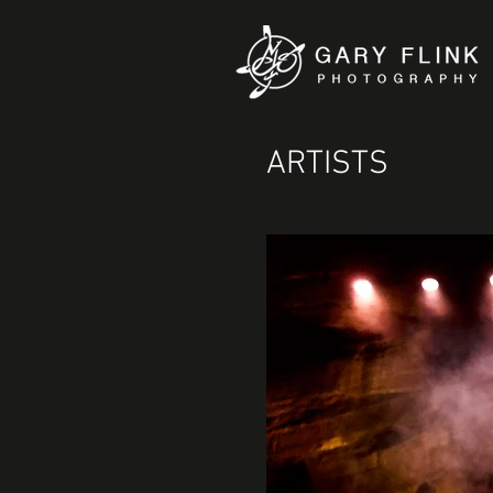
ARTISTS