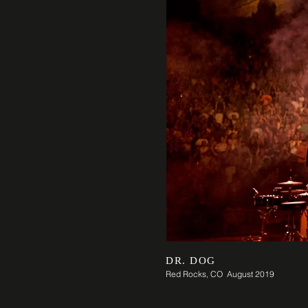
DR. DOG
Red Rocks, CO August 2019