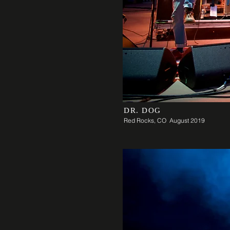
DR. DOG
Red Rocks, CO August 2019