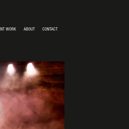
ENT WORK
ABOUT
CONTACT