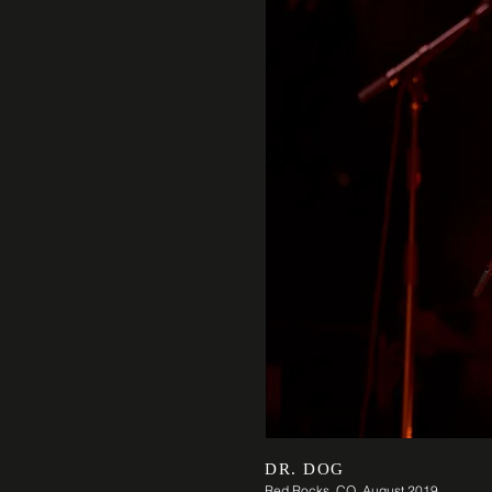
DR. DOG
Red Rocks, CO August 2019