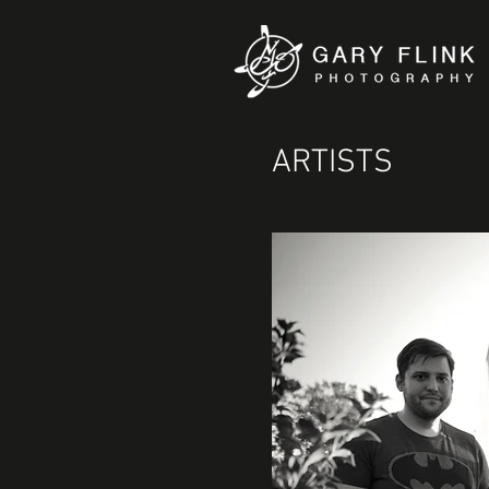
ARTISTS