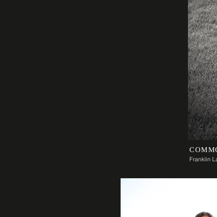
COMM
Franklin 