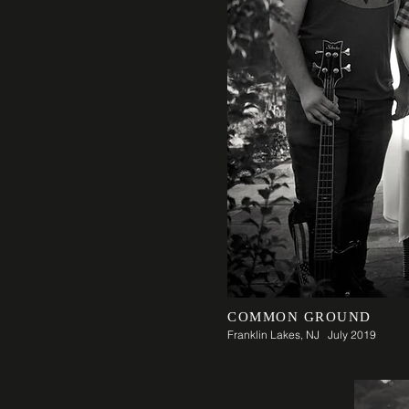
COMMON GROUND
Franklin Lakes, NJ July 2019