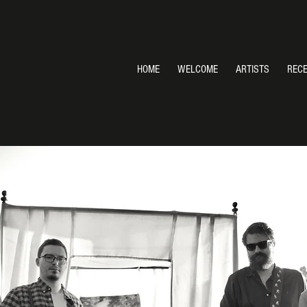
HOME
WELCOME
ARTISTS
REC