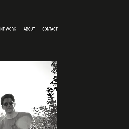
ENT WORK
ABOUT
CONTACT