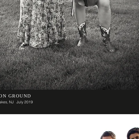
ON GROUND
Lakes, NJ July 2019